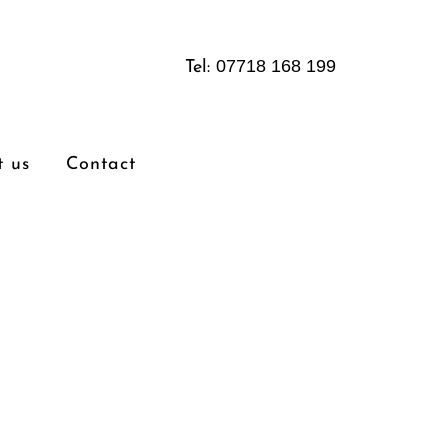
07718 168 199
Tel:
 us
Contact