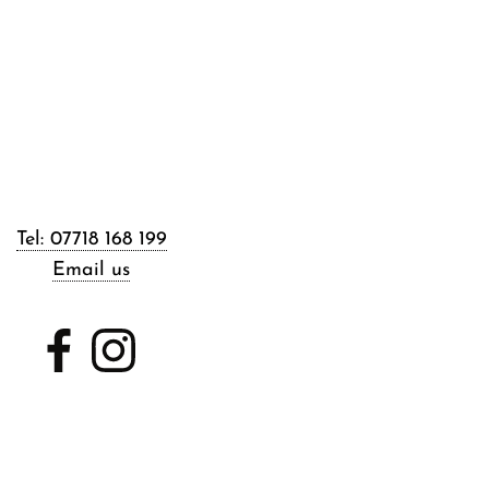
Tel: 07718 168 199
Email us