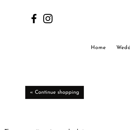
Home
Wedd
« Continue shopping