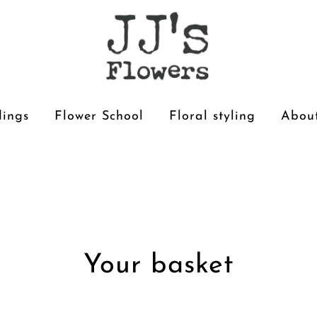
ings
Flower School
Floral styling
About
Your basket