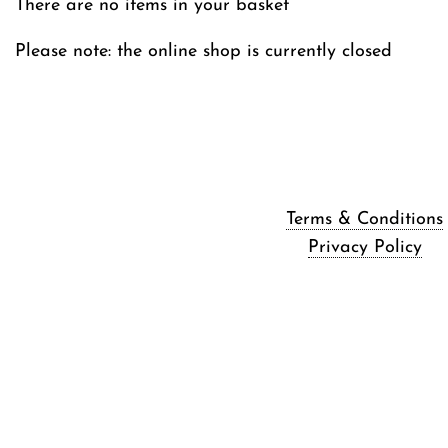
There are no items in your basket
Please note: the online shop is currently closed
Terms & Conditions
Privacy Policy