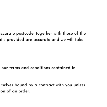
ccurate postcode, together with those of the
tails provided are accurate and we will take
 our terms and conditions contained in
urselves bound by a contract with you unless
ion of an order.