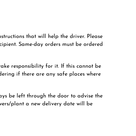
ructions that will help the driver. Please
cipient. Same-day orders must be ordered
ke responsibility for it. If this cannot be
ering if there are any safe places where
lways be left through the door to advise the
lowers/plant a new delivery date will be