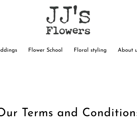
ddings
Flower School
Floral styling
About 
Our Terms and Condition