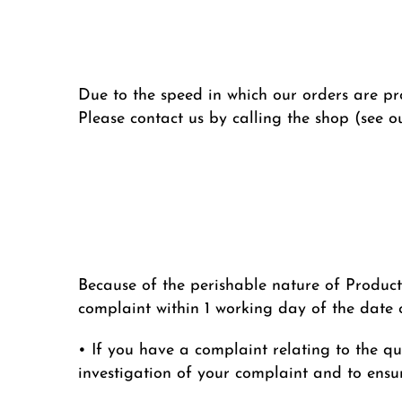
Due to the speed in which our orders are pro
Please contact us by calling the shop (see o
Because of the perishable nature of Product
complaint within 1 working day of the date o
• If you have a complaint relating to the qua
investigation of your complaint and to ensur