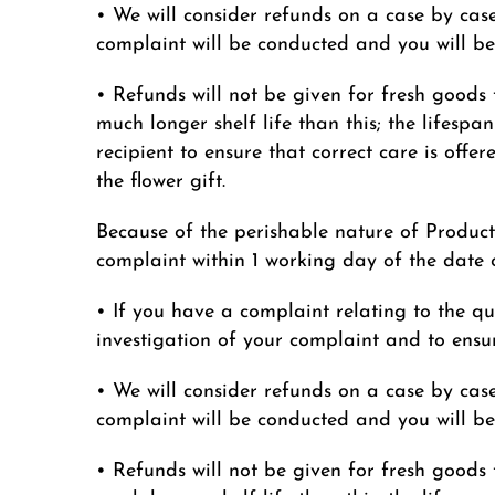
• We will consider refunds on a case by case
complaint will be conducted and you will be 
• Refunds will not be given for fresh goods 
much longer shelf life than this; the lifespan
recipient to ensure that correct care is offe
the flower gift.
Because of the perishable nature of Product
complaint within 1 working day of the date o
• If you have a complaint relating to the qua
investigation of your complaint and to ensur
• We will consider refunds on a case by case
complaint will be conducted and you will be 
• Refunds will not be given for fresh goods 