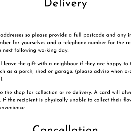
Delivery
addresses so please provide a full postcode and any inst
ber for yourselves and a telephone number for the re
he next following working day.
ll leave the gift with a neighbour if they are happy to ta
ch as a porch, shed or garage. (please advise when ord
).
 to the shop for collection or re delivery. A card will a
 If the recipient is physically unable to collect their f
convenience
Cancellation