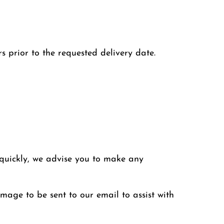
s prior to the requested delivery date.
 quickly, we advise you to make any
image to be sent to our email to assist with