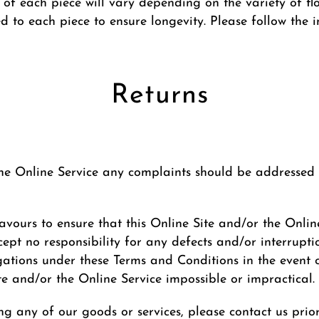
 of each piece will vary depending on the variety of flow
red to each piece to ensure longevity. Please follow the 
Returns
 the Online Service any complaints should be addressed t
ours to ensure that this Online Site and/or the Online 
ept no responsibility for any defects and/or interrupti
gations under these Terms and Conditions in the event
te and/or the Online Service impossible or impractical.
ng any of our goods or services, please contact us pri