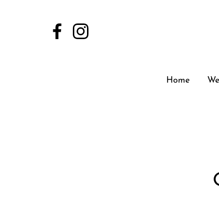
Home
We