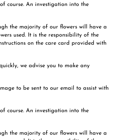
of course. An investigation into the
ugh the majority of our flowers will have a
ers used. It is the responsibility of the
instructions on the care card provided with
 quickly, we advise you to make any
image to be sent to our email to assist with
of course. An investigation into the
ugh the majority of our flowers will have a