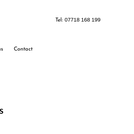
07718 168 199
Tel:
us
Contact
s