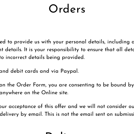
Orders
d to provide us with your personal details, including a
details. It is your responsibility to ensure that all de
 to incorrect details being provided.
and debit cards and via Paypal.
n on the Order Form, you are consenting to be bound by
nywhere on the Online site.
ur acceptance of this offer and we will not consider o
elivery by email. This is not the email sent on submiss