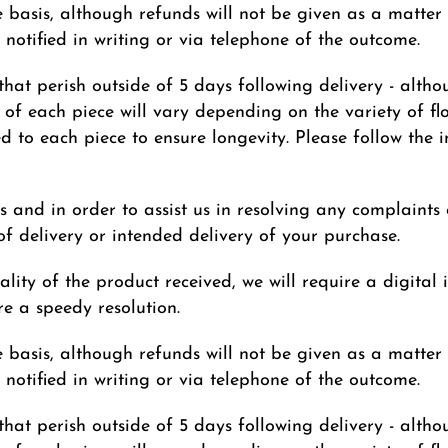
 basis, although refunds will not be given as a matter 
notified in writing or via telephone of the outcome.
that perish outside of 5 days following delivery - altho
 of each piece will vary depending on the variety of flow
red to each piece to ensure longevity. Please follow the 
s and in order to assist us in resolving any complaints
f delivery or intended delivery of your purchase.
lity of the product received, we will require a digital 
e a speedy resolution.
 basis, although refunds will not be given as a matter 
notified in writing or via telephone of the outcome.
that perish outside of 5 days following delivery - altho